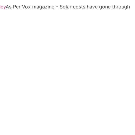
icy
As Per Vox magazine – Solar costs have gone through