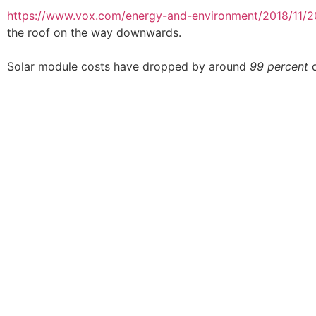
https://www.vox.com/energy-and-environment/2018/11/20
the roof on the way downwards.
Solar module costs have dropped by around
99 percent
o