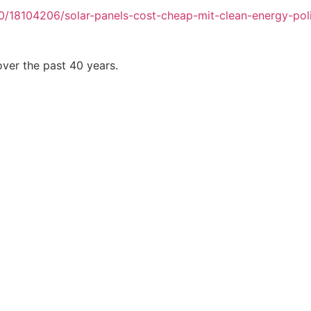
/18104206/solar-panels-cost-cheap-mit-clean-energy-pol
ver the past 40 years.