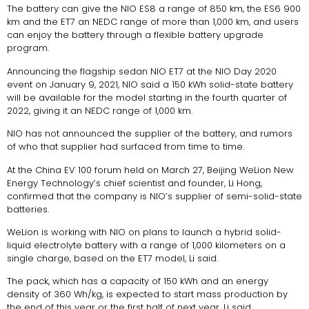
The battery can give the NIO ES8 a range of 850 km, the ES6 900
km and the ET7 an NEDC range of more than 1,000 km, and users
can enjoy the battery through a flexible battery upgrade
program.
Announcing the flagship sedan NIO ET7 at the NIO Day 2020
event on January 9, 2021, NIO said a 150 kWh solid-state battery
will be available for the model starting in the fourth quarter of
2022, giving it an NEDC range of 1,000 km.
NIO has not announced the supplier of the battery, and rumors
of who that supplier had surfaced from time to time.
At the China EV 100 forum held on March 27, Beijing WeLion New
Energy Technology’s chief scientist and founder, Li Hong,
confirmed that the company is NIO’s supplier of semi-solid-state
batteries.
WeLion is working with NIO on plans to launch a hybrid solid-
liquid electrolyte battery with a range of 1,000 kilometers on a
single charge, based on the ET7 model, Li said.
The pack, which has a capacity of 150 kWh and an energy
density of 360 Wh/kg, is expected to start mass production by
the end of this year or the first half of next year, Li said.