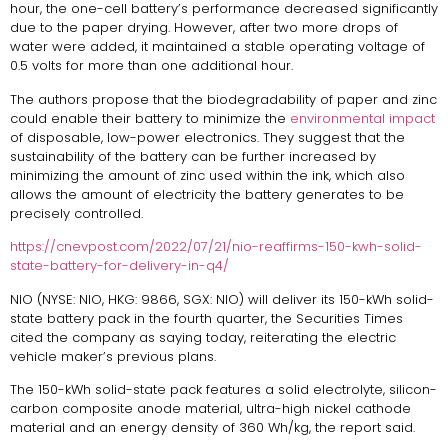
hour, the one-cell battery’s performance decreased significantly
due to the paper drying. However, after two more drops of
water were added, it maintained a stable operating voltage of
0.5 volts for more than one additional hour.
The authors propose that the biodegradability of paper and zinc
could enable their battery to minimize the
environmental impact
of disposable, low-power electronics. They suggest that the
sustainability of the battery can be further increased by
minimizing the amount of zinc used within the ink, which also
allows the amount of electricity the battery generates to be
precisely controlled.
https://cnevpost.com/2022/07/21/nio-reaffirms-150-kwh-solid-
state-battery-for-delivery-in-q4/
NIO (NYSE: NIO, HKG: 9866, SGX: NIO) will deliver its 150-kWh solid-
state battery pack in the fourth quarter, the Securities Times
cited the company as saying today, reiterating the electric
vehicle maker’s previous plans.
The 150-kWh solid-state pack features a solid electrolyte, silicon-
carbon composite anode material, ultra-high nickel cathode
material and an energy density of 360 Wh/kg, the report said.