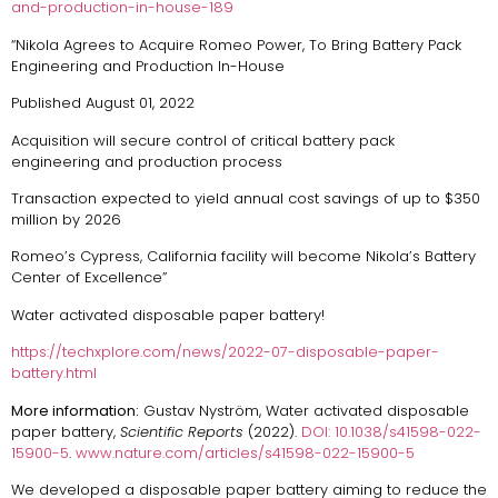
and-production-in-house-189
“Nikola Agrees to Acquire Romeo Power, To Bring Battery Pack
Engineering and Production In-House
Published August 01, 2022
Acquisition will secure control of critical battery pack
engineering and production process
Transaction expected to yield annual cost savings of up to $350
million by 2026
Romeo’s Cypress, California facility will become Nikola’s Battery
Center of Excellence”
Water activated disposable paper battery!
https://techxplore.com/news/2022-07-disposable-paper-
battery.html
More information:
Gustav Nyström, Water activated disposable
paper battery,
Scientific Reports
(2022).
DOI: 10.1038/s41598-022-
15900-5
.
www.nature.com/articles/s41598-022-15900-5
We developed a disposable paper battery aiming to reduce the