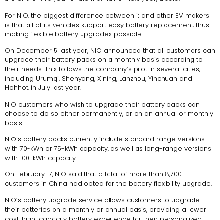
For NIO, the biggest difference between it and other EV makers
is that all of its vehicles support easy battery replacement, thus
making flexible battery upgrades possible.
On December 5 last year, NIO announced that all customers can
upgrade their battery packs on a monthly basis according to
their needs. This follows the company’s pilot in several cities,
including Urumqi, Shenyang, Xining, Lanzhou, Yinchuan and
Hohhot, in July last year.
NIO customers who wish to upgrade their battery packs can
choose to do so either permanently, or on an annual or monthly
basis.
NIO’s battery packs currently include standard range versions
with 70-kWh or 75-kWh capacity, as well as long-range versions
with 100-kWh capacity.
On February 17, NIO said that a total of more than 8,700
customers in China had opted for the battery flexibility upgrade.
NIO’s battery upgrade service allows customers to upgrade
their batteries on a monthly or annual basis, providing a lower
cost, high-capacity battery experience for their personalized