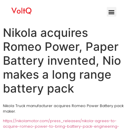
Nikola acquires
Romeo Power, Paper
Battery invented, Nio
makes a long range
battery pack
Nikola Truck manufacturer acquires Romeo Power Battery pack
maker.
https://nikolamotor.com/press_releases/nikola-agrees-to-
acquire-romeo-power-to-bring-battery-pack-engineering-