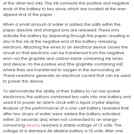
of the other two inks. This ink connects the positive and negative
ends of the battery to two wires, which are located at the wax-
dipped end of the paper.
When a small amount of water is added, the salts within the
paper dissolve and charged ions are released. These ions
activate the battery by dispersing through the paper, resulting in
zinc in the ink at the negative end of the battery releasing
electrons. Attaching the wires to an electrical device closes the
circuit so that electrons can be transferred from the negative
end—via the graphite and carbon black-containing ink, wires
and device—to the positive end (the graphite-containing ink)
where they are transferred to oxygen in the surrounding air.
These reactions generate an electrical current that can be used
to power the device.
To demonstrate the ability of their battery to run low-power
electronics, the authors combined two cells into one battery and
used it to power an alarm clock with a liquid crystal display.
Analysis of the performance of a one-cell battery revealed that
after two drops of water were added, the battery activated
within 20 seconds and, when not connected to an energy-
consuming
device
, reached a stable voltage of 1.2 volts. The
voltage of a standard AA alkaline battery is 1.5 volts. After one