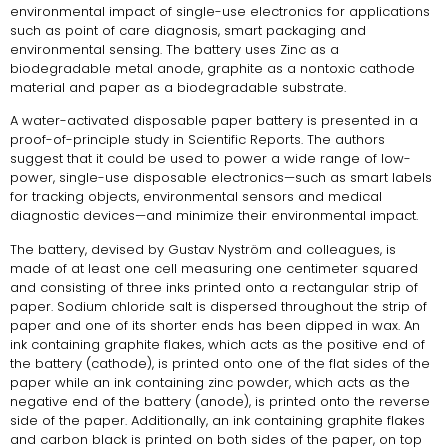
environmental impact of single-use electronics for applications
such as point of care diagnosis, smart packaging and
environmental sensing. The battery uses Zinc as a
biodegradable metal anode, graphite as a nontoxic cathode
material and paper as a biodegradable substrate.
A water-activated disposable paper battery is presented in a
proof-of-principle study in Scientific Reports. The authors
suggest that it could be used to power a wide range of low-
power, single-use disposable electronics—such as smart labels
for tracking objects, environmental sensors and medical
diagnostic devices—and minimize their environmental impact.
The battery, devised by Gustav Nyström and colleagues, is
made of at least one cell measuring one centimeter squared
and consisting of three inks printed onto a rectangular strip of
paper. Sodium chloride salt is dispersed throughout the strip of
paper and one of its shorter ends has been dipped in wax. An
ink containing graphite flakes, which acts as the positive end of
the battery (cathode), is printed onto one of the flat sides of the
paper while an ink containing zinc powder, which acts as the
negative end of the battery (anode), is printed onto the reverse
side of the paper. Additionally, an ink containing graphite flakes
and carbon black is printed on both sides of the paper, on top