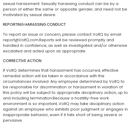
sexual harassment. Sexually harassing conduct can be by a
person of either the same or opposite gender, and need not be
motivated by sexual desire.
REPORTING HARASSING CONDUCT
To report an issue or concern, please contact VoltQ by email:
report@VoltQ.com.Reports will be reviewed promptly and
handled in confidence, as well as investigated and/or otherwise
escalated and acted upon as appropriate.
CORRECTIVE ACTION
If VoltQ determines that harassment has occurred, effective
remedial action will be taken in accordance with the
circumstances involved. Any employee determined by VoltQ to
be responsible for discrimination or harassment in violation of
this policy will be subject to appropriate disciplinary action, up to
and including termination.Because a hostility-free work
environment is so important, VoltQ may take disciplinary action
against an employee who exhibits poor judgment or engages in
inappropriate behavior, even if it falls short of being severe or
pervasive.