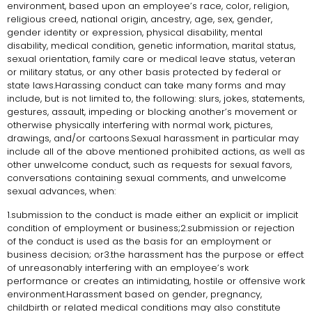
environment, based upon an employee’s race, color, religion,
religious creed, national origin, ancestry, age, sex, gender,
gender identity or expression, physical disability, mental
disability, medical condition, genetic information, marital status,
sexual orientation, family care or medical leave status, veteran
or military status, or any other basis protected by federal or
state laws.Harassing conduct can take many forms and may
include, but is not limited to, the following: slurs, jokes, statements,
gestures, assault, impeding or blocking another’s movement or
otherwise physically interfering with normal work, pictures,
drawings, and/or cartoons.Sexual harassment in particular may
include all of the above mentioned prohibited actions, as well as
other unwelcome conduct, such as requests for sexual favors,
conversations containing sexual comments, and unwelcome
sexual advances, when:
1.submission to the conduct is made either an explicit or implicit
condition of employment or business;2.submission or rejection
of the conduct is used as the basis for an employment or
business decision; or3.the harassment has the purpose or effect
of unreasonably interfering with an employee’s work
performance or creates an intimidating, hostile or offensive work
environment.Harassment based on gender, pregnancy,
childbirth or related medical conditions may also constitute