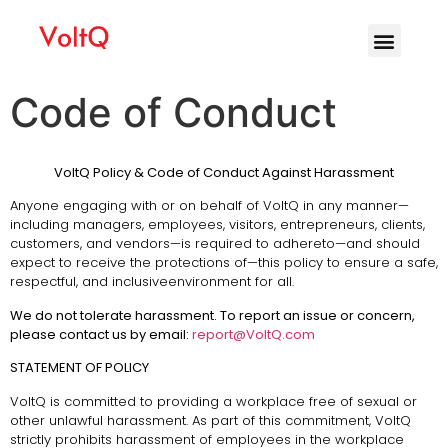
Code of Conduct
VoltQ Policy & Code of Conduct Against Harassment
Anyone engaging with or on behalf of VoltQ in any manner—
including managers, employees, visitors, entrepreneurs, clients,
customers, and vendors—is required to adhereto—and should
expect to receive the protections of—this policy to ensure a safe,
respectful, and inclusiveenvironment for all.
We do not tolerate harassment. To report an issue or concern,
please contact us by email:
report@VoltQ.com
STATEMENT OF POLICY
VoltQ is committed to providing a workplace free of sexual or
other unlawful harassment. As part of this commitment, VoltQ
strictly prohibits harassment of employees in the workplace