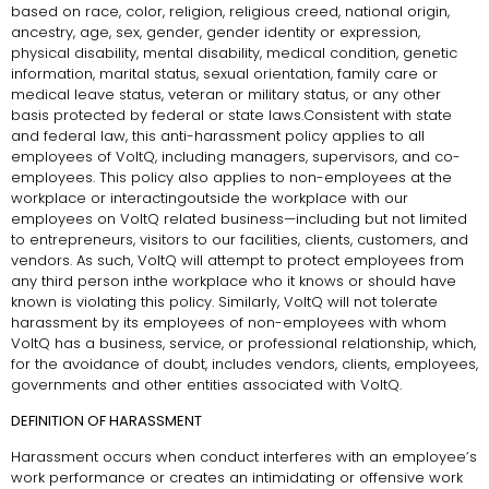
based on race, color, religion, religious creed, national origin,
ancestry, age, sex, gender, gender identity or expression,
physical disability, mental disability, medical condition, genetic
information, marital status, sexual orientation, family care or
medical leave status, veteran or military status, or any other
basis protected by federal or state laws.Consistent with state
and federal law, this anti-harassment policy applies to all
employees of VoltQ, including managers, supervisors, and co-
employees. This policy also applies to non-employees at the
workplace or interactingoutside the workplace with our
employees on VoltQ related business—including but not limited
to entrepreneurs, visitors to our facilities, clients, customers, and
vendors. As such, VoltQ will attempt to protect employees from
any third person inthe workplace who it knows or should have
known is violating this policy. Similarly, VoltQ will not tolerate
harassment by its employees of non-employees with whom
VoltQ has a business, service, or professional relationship, which,
for the avoidance of doubt, includes vendors, clients, employees,
governments and other entities associated with VoltQ.
DEFINITION OF HARASSMENT
Harassment occurs when conduct interferes with an employee’s
work performance or creates an intimidating or offensive work