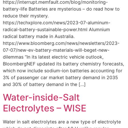
https://interrupt.memfault.com/blog/monitoring-
battery-life Batteries are mysterious – do read how to
reduce their mystery.
https://techxplore.com/news/2023-07-aluminum-
radical-battery-sustainable-power.html Alumnium
radical battery made in Australia.
https://www.bloomberg.com/news/newsletters/2023-
07-07/new-ev-battery-materials-will-beget-new-
dilemmas “In its latest electric vehicle outlook,
BloombergNEF updated its battery chemistry forecasts,
which now include sodium-ion batteries accounting for
3% of passenger car market battery demand in 2035
and 30% of battery demand in the […]
Water-inside-Salt
Electrolytes – WISE
Water in salt electrolytes are a new type of electrolyte