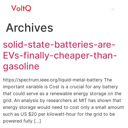
Archives
solid-state-batteries-are-
EVs-finally-cheaper-than-
gasoline
https://spectrum.ieee.org/liquid-metal-battery The
important variable is Cost is a crucial for any battery
that could serve as a renewable energy storage on the
grid. An analysis by researchers at MIT has shown that
energy storage would need to cost only a small amount
such as US $20 per kilowatt-hour for the grid to be
powered fully […]