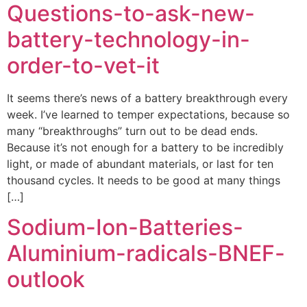
Questions-to-ask-new-
battery-technology-in-
order-to-vet-it
It seems there’s news of a battery breakthrough every
week. I’ve learned to temper expectations, because so
many “breakthroughs” turn out to be dead ends.
Because it’s not enough for a battery to be incredibly
light, or made of abundant materials, or last for ten
thousand cycles. It needs to be good at many things
[…]
Sodium-Ion-Batteries-
Aluminium-radicals-BNEF-
outlook