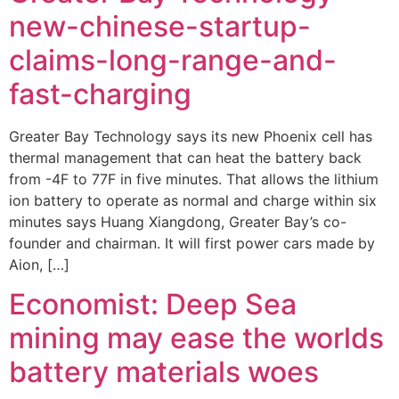
new-chinese-startup-
claims-long-range-and-
fast-charging
Greater Bay Technology says its new Phoenix cell has
thermal management that can heat the battery back
from -4F to 77F in five minutes. That allows the lithium
ion battery to operate as normal and charge within six
minutes says Huang Xiangdong, Greater Bay’s co-
founder and chairman. It will first power cars made by
Aion, […]
Economist: Deep Sea
mining may ease the worlds
battery materials woes