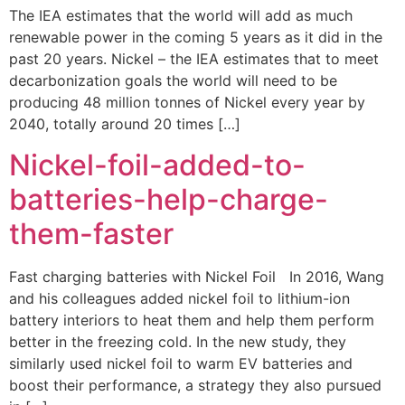
The IEA estimates that the world will add as much
renewable power in the coming 5 years as it did in the
past 20 years. Nickel – the IEA estimates that to meet
decarbonization goals the world will need to be
producing 48 million tonnes of Nickel every year by
2040, totally around 20 times […]
Nickel-foil-added-to-
batteries-help-charge-
them-faster
Fast charging batteries with Nickel Foil In 2016, Wang
and his colleagues added nickel foil to lithium-ion
battery interiors to heat them and help them perform
better in the freezing cold. In the new study, they
similarly used nickel foil to warm EV batteries and
boost their performance, a strategy they also pursued