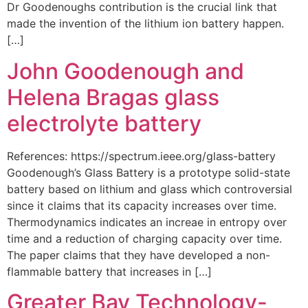
Dr Goodenoughs contribution is the crucial link that
made the invention of the lithium ion battery happen.
[…]
John Goodenough and
Helena Bragas glass
electrolyte battery
References: https://spectrum.ieee.org/glass-battery
Goodenough’s Glass Battery is a prototype solid-state
battery based on lithium and glass which controversial
since it claims that its capacity increases over time.
Thermodynamics indicates an increae in entropy over
time and a reduction of charging capacity over time.
The paper claims that they have developed a non-
flammable battery that increases in […]
Greater Bay Technology-