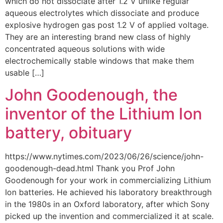
which do not dissociate after 1.2 V unlike regular
aqueous electrolytes which dissociate and produce
explosive hydrogen gas post 1.2 V of applied voltage.
They are an interesting brand new class of highly
concentrated aqueous solutions with wide
electrochemically stable windows that make them
usable […]
John Goodenough, the
inventor of the Lithium Ion
battery, obituary
https://www.nytimes.com/2023/06/26/science/john-
goodenough-dead.html Thank you Prof John
Goodenough for your work in commercializing Lithium
Ion batteries. He achieved his laboratory breakthrough
in the 1980s in an Oxford laboratory, after which Sony
picked up the invention and commercialized it at scale.