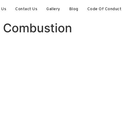
 Us
Contact Us
Gallery
Blog
Code Of Conduct
al Combustion