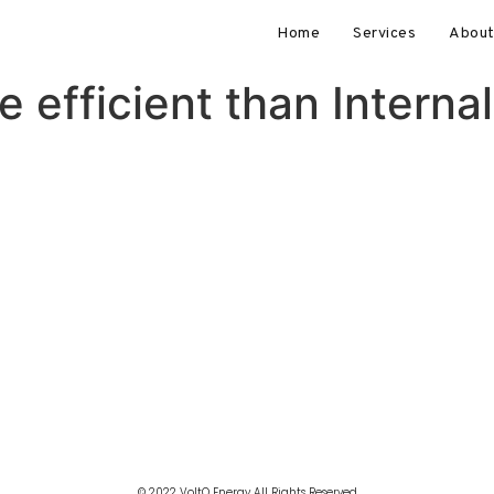
Home
Services
About
 efficient than Intern
© 2022 VoltQ Energy All Rights Reserved