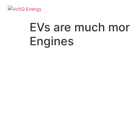
EVs are much more
Engines