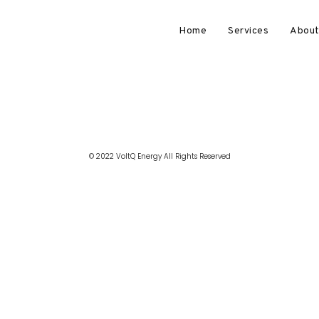
Home
Services
About
© 2022 VoltQ Energy All Rights Reserved