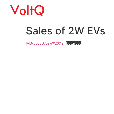
Sales of 2W EVs
IMG-20220703-WA0018
Download