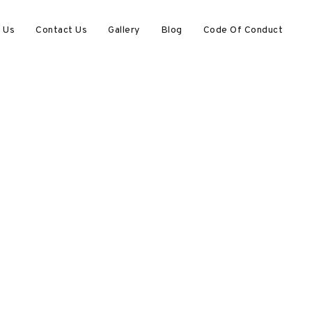
 Us
Contact Us
Gallery
Blog
Code Of Conduct