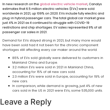
In new research on the
global electric vehicle market
, Canalys
estimates that 6.5 million electric vehicles (EVs) were sold
worldwide in 2021, up 109% on 2020. EVs include fully electric and
plug-in hybrid passenger cars. The total global car market grew
just 4% in 2021 as it continued to struggle with COVID-19
restrictions and chip shortages. EV sales represented 9% of all
passenger car sales in 2021.
Demand for EVs stayed strong in 2021, but many more would
have been sold had it not been for the chronic component
shortages still affecting every car maker around the world.
85% of EVs sold globally were delivered to customers in
Mainland China and Europe.
3.2 million EVs were sold in 2021 in Mainland China,
accounting for 15% of all new cars sold.
2.3 million EVs were sold in Europe, accounting for 19% of
new cars.
In comparison, while demand is growing, just 4% of new
cars sold in the US in 2021 were EVs, some 535,000 units.
Leave a Reply