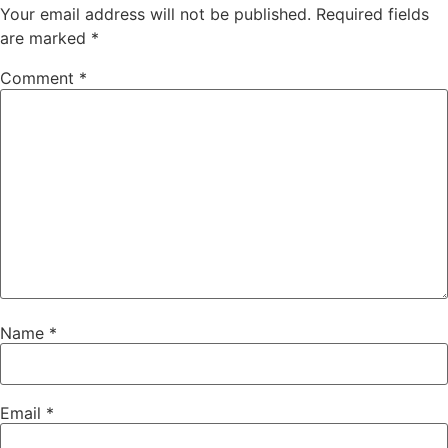
Your email address will not be published.
Required fields
are marked
*
Comment
*
Name
*
Email
*