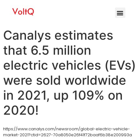
Canalys estimates
that 6.5 million
electric vehicles (EVs)
were sold worldwide
in 2021, up 109% on
2020!
https://www.canalys.com/newsroom/global-electric-vehicle-
market-2021?ctid=2627-70a8050e26f41f72baaf6b38e200993a