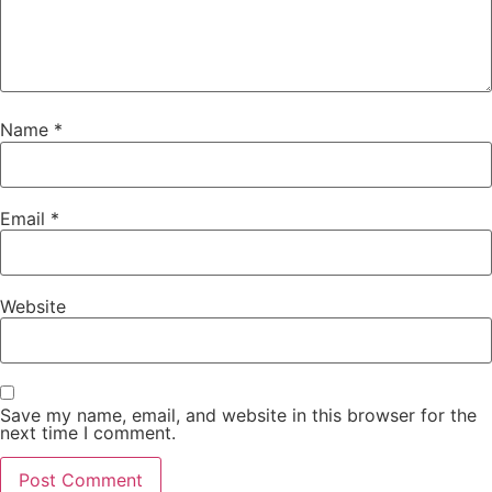
Name
*
Email
*
Website
Save my name, email, and website in this browser for the
next time I comment.