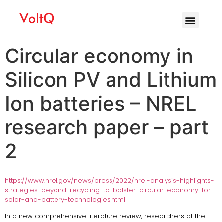
Circular economy in
Silicon PV and Lithium
Ion batteries – NREL
research paper – part
2
https://www.nrel.gov/news/press/2022/nrel-analysis-highlights-
strategies-beyond-recycling-to-bolster-circular-economy-for-
solar-and-battery-technologies.html
In a new comprehensive literature review, researchers at the