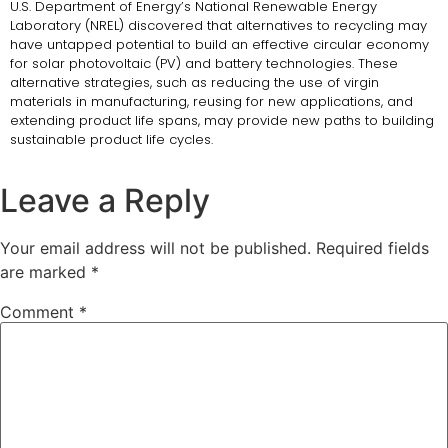
U.S. Department of Energy’s National Renewable Energy
Laboratory (NREL) discovered that alternatives to recycling may
have untapped potential to build an effective circular economy
for solar photovoltaic (PV) and battery technologies. These
alternative strategies, such as reducing the use of virgin
materials in manufacturing, reusing for new applications, and
extending product life spans, may provide new paths to building
sustainable product life cycles.
Leave a Reply
Your email address will not be published.
Required fields
are marked
*
Comment
*