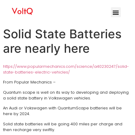
Solid State Batteries
are nearly here
https://www.popularmechanics.com/science/a40230247/solid-
state-batteries-electric-vehicles/
From Popular Mechanics –
Quantum scape is well on its way to developing and deploying
a solid state battery in Volkswagen vehicles.
An Audi or Vokswagen with QuantumScape batteries will be
here by 2024.
Solid state batteries will be going 400 miles per charge and
then recharge very swiftly.