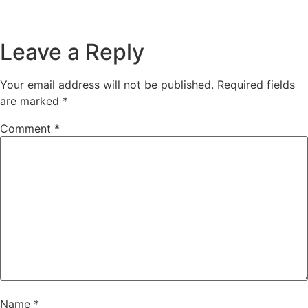
Leave a Reply
Your email address will not be published.
Required fields
are marked
*
Comment
*
Name
*